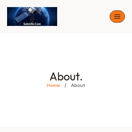
Skip
to
content
About.
Home
/
About