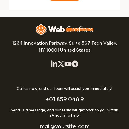
1234 Innovation Parkway, Suite 567 Tech Valley,
NY 10001 United States
Call us now, and our team will assist you immediately!
+01 859 048 9
Send us a message, and our team will get back to you within
24 hours to help!
mail@yoursite.com