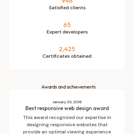
948
Satisfied clients
65
Expert developers
2,425
Certificates obtained
Awards and achievements
January 20, 2018
Best responsive web design award
This award recognized our expertise in
designing responsive websites that
provide an optimal viewing experience