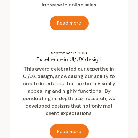
increase in online sales
Read more
September 15, 2018
Excellence in UI/UX design
This award celebrated our expertise in
UI/UX design, showcasing our ability to
create interfaces that are both visually
appealing and highly functional. By
conducting in-depth user research, we
developed designs that not only met
client expectations.
Read more