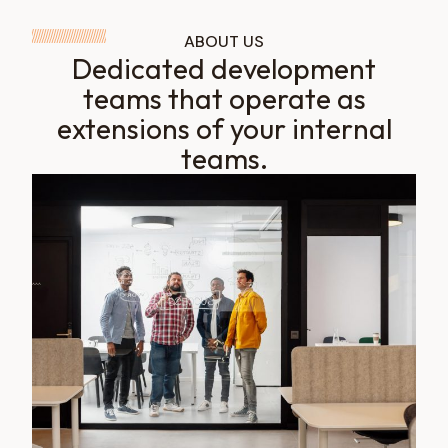
ABOUT US
Dedicated development
teams that operate as
extensions of your internal
teams.