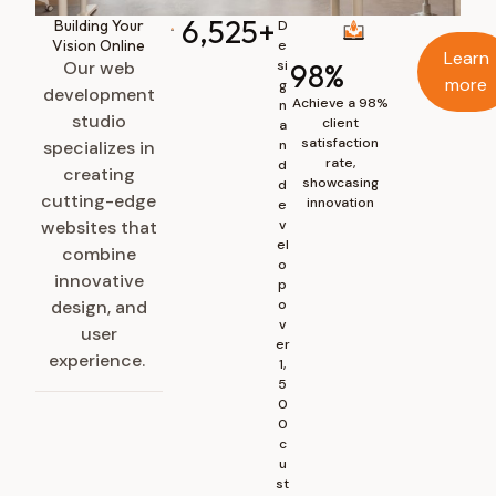
6,525
+
Building Your
D
Vision Online
e
Learn
Our web
si
98
%
more
g
development
Achieve a 98%
n
studio
client
a
satisfaction
specializes in
n
rate,
d
creating
showcasing
d
cutting-edge
innovation
e
websites that
v
el
combine
o
innovative
p
design, and
o
v
user
er
experience.
1,
5
0
0
c
u
st