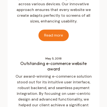
across various devices. Our innovative
approach ensures that every website we
create adapts perfectly to screens of all
sizes, enhancing usability.
Read more
May 5, 2018
Outstanding e-commerce website
award
Our award-winning e-commerce solution
stood out for its intuitive user interface,
robust backend, and seamless payment
integration. By focusing on user-centric
design and advanced functionality, we
helped our client achieve a significant