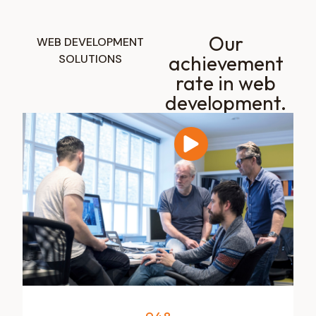
Our
WEB DEVELOPMENT
achievement
SOLUTIONS
rate in web
development.