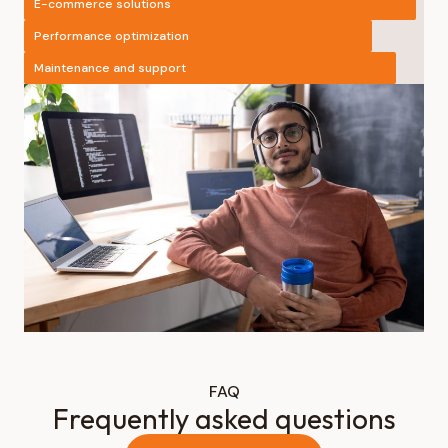
E-commerce solutions
Performance optimization
Maintenance and support
FAQ
Frequently asked questions