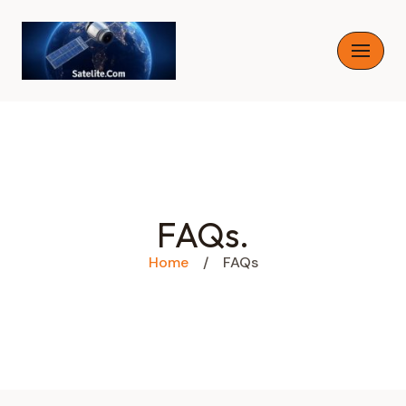
Skip
to
content
FAQs.
Home
/
FAQs