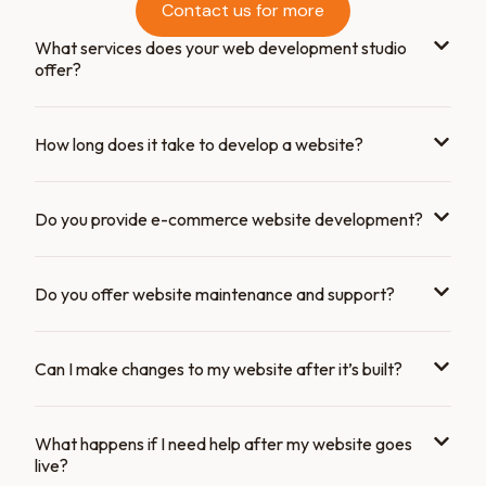
Contact us for more
What services does your web development studio
offer?
How long does it take to develop a website?
Do you provide e-commerce website development?
Do you offer website maintenance and support?
Can I make changes to my website after it’s built?
What happens if I need help after my website goes
live?