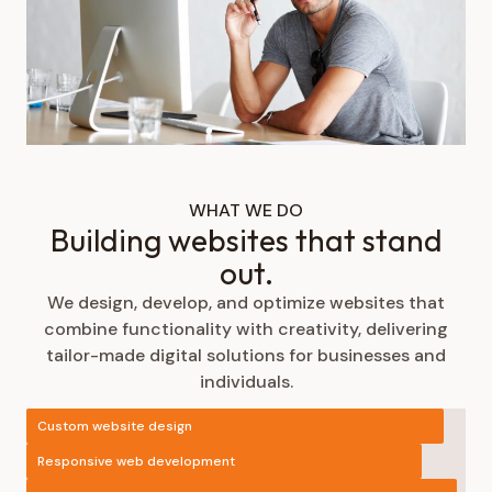
WHAT WE DO
Building websites that stand
out.
We design, develop, and optimize websites that
combine functionality with creativity, delivering
tailor-made digital solutions for businesses and
individuals.
Custom website design
Responsive web development