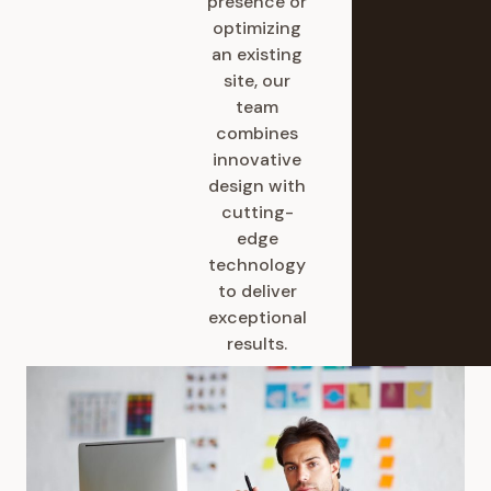
presence or
optimizing
an existing
site, our
team
combines
innovative
design with
cutting-
edge
technology
to deliver
exceptional
results.