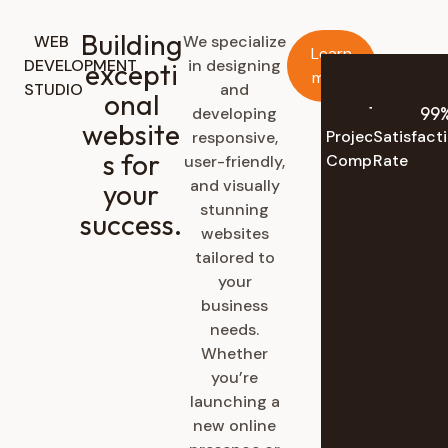
Building
WEB
We specialize
Learn
DEVELOPMENT
in designing
excepti
more
STUDIO
and
onal
137
K+
99
developing
website
Projects
Satisfact
responsive,
s for
Completed
Rate
user-friendly,
and visually
your
stunning
success.
websites
tailored to
your
business
needs.
Whether
you’re
launching a
new online