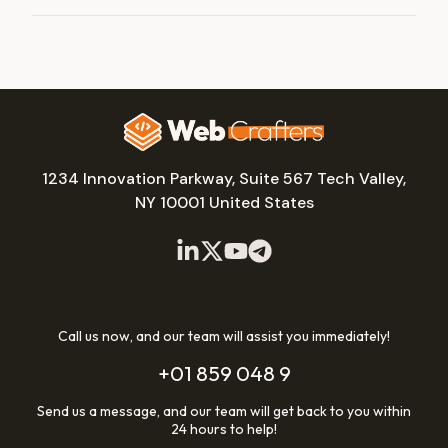
1234 Innovation Parkway, Suite 567 Tech Valley,
NY 10001 United States
Call us now, and our team will assist you immediately!
+01 859 048 9
Send us a message, and our team will get back to you within
24 hours to help!